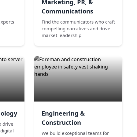
Marketing, PR, &
Communications
experts
Find the communicators who craft
t
compelling narratives and drive
market leadership.
nology
Engineering &
Construction
o drive
digital
We build exceptional teams for