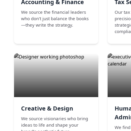
Accounting & Finance
Tax S
We source the financial leaders
Our tax 
who don't just balance the books
precisi
—they write the strategy.
strateg
complia
Creative & Design
Huma
Admin
We source visionaries who bring
ideas to life and shape your
We find