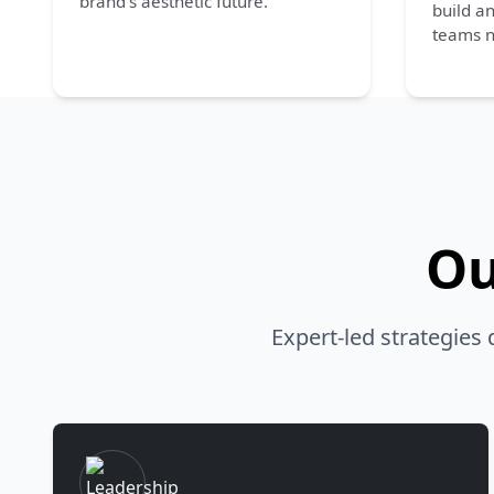
brand’s aesthetic future.
build a
teams n
Ou
Expert-led strategies