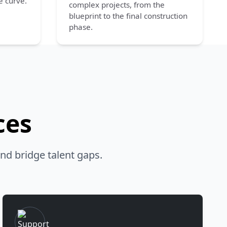
e curve.
complex projects, from the
blueprint to the final construction
phase.
ces
nd bridge talent gaps.