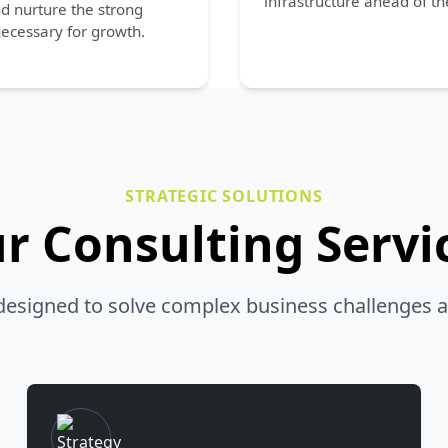
infrastructure ahead of th
nd nurture the strong
ecessary for growth.
STRATEGIC SOLUTIONS
r Consulting Servi
 designed to solve complex business challenges a