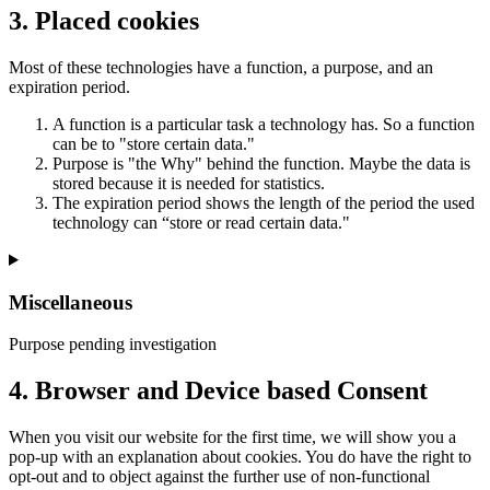
3. Placed cookies
Most of these technologies have a function, a purpose, and an
expiration period.
A function is a particular task a technology has. So a function
can be to "store certain data."
Purpose is "the Why" behind the function. Maybe the data is
stored because it is needed for statistics.
The expiration period shows the length of the period the used
technology can “store or read certain data."
Miscellaneous
Purpose pending investigation
Consent
4. Browser and Device based Consent
to
service
When you visit our website for the first time, we will show you a
miscellaneous
pop-up with an explanation about cookies. You do have the right to
opt-out and to object against the further use of non-functional