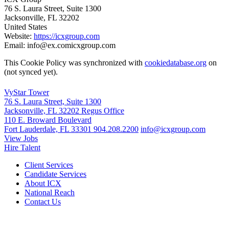
76 S. Laura Street, Suite 1300
Jacksonville, FL 32202
United States
Website:
https://icxgroup.com
Email:
info@
ex.com
icxgroup.com
This Cookie Policy was synchronized with
cookiedatabase.org
on
(not synced yet).
VyStar Tower
76 S. Laura Street, Suite 1300
Jacksonville, FL 32202
Regus Office
110 E. Broward Boulevard
Fort Lauderdale, FL 33301
904.208.2200
info@icxgroup.com
View Jobs
Hire Talent
Client Services
Candidate Services
About ICX
National Reach
Contact Us