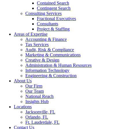
Contained Search
Contingent Search
Consulting Services
Fractional Executives
Consultants
Project & Staffing
Areas of Expertise
Accounting & Finance
Tax Services
Audit, Risk & Compliance
Marketing & Communications
Creative & Design
Administration & Human Resources
Information Technology
Engineering & Construction
About Us
Our Firm
Our Team
National Reach
Insights Hub
Locations
Jacksonville, FL
Orlando, FL
Ft. Lauderdale, FL
Contact Us