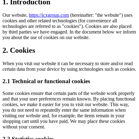
1. Introduction
Our website,
https://icxgroup.com
(hereinafter: "the website") uses
cookies and other related technologies (for convenience all
technologies are referred to as "cookies"). Cookies are also placed
by third parties we have engaged. In the document below we inform
you about the use of cookies on our website.
2. Cookies
When you visit our website it can be necessary to store and/or read
certain data from your device by using technologies such as cookies.
2.1 Technical or functional cookies
Some cookies ensure that certain parts of the website work properly
and that your user preferences remain known. By placing functional
cookies, we make it easier for you to visit our website. This way,
you do not need to repeatedly enter the same information when
visiting our website and, for example, the items remain in your
shopping cart until you have paid. We may place these cookies
without your consent.
2.2 Statistics cookies