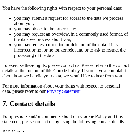
You have the following rights with respect to your personal data:
you may submit a request for access to the data we process
about you;
you may object to the processing;
you may request an overview, in a commonly used format, of
the data we process about you;
you may request correction or deletion of the data if it is
incorrect or not or no longer relevant, or to ask to restrict the
processing of the data.
To exercise these rights, please contact us. Please refer to the contact
details at the bottom of this Cookie Policy. If you have a complaint
about how we handle your data, we would like to hear from you.
For more information about your rights with respect to personal
data, please refer to our
Privacy Statement
7. Contact details
For questions and/or comments about our Cookie Policy and this
statement, please contact us by using the following contact details:
ICX Group