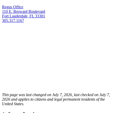
Regus Office
110 E. Broward Boulevard
Fort Lauderdale, FL 33301
305.317.1167
This page was last changed on July 7, 2026, last checked on July 7,
2026 and applies to citizens and legal permanent residents of the
United States.