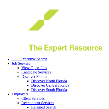
CFO Executive Search
Job Seekers
View Open Jobs
Candidate Services
(Click to expand)
Discover Florida
Discover North Florida
Discover Central Florida
Discover South Florida
Employers
Client Services
Recruitment Services
Retained Search