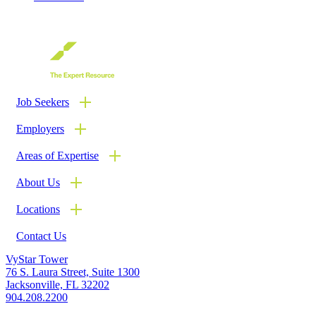
Job Seekers
Employers
Areas of Expertise
About Us
Locations
Contact Us
LinkedIn
Twitter
VyStar Tower
76 S. Laura Street, Suite 1300
Jacksonville, FL 32202
904.208.2200