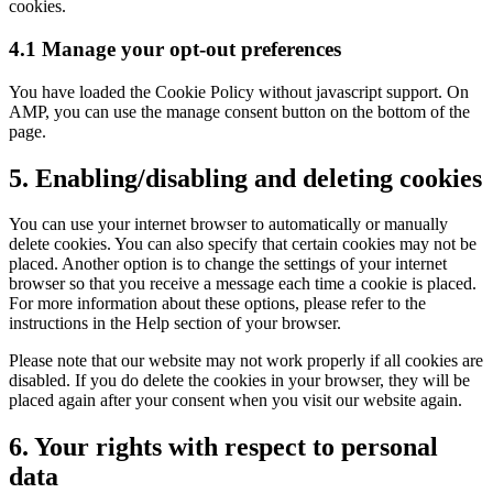
cookies.
4.1 Manage your opt-out preferences
You have loaded the Cookie Policy without javascript support. On
AMP, you can use the manage consent button on the bottom of the
page.
5. Enabling/disabling and deleting cookies
You can use your internet browser to automatically or manually
delete cookies. You can also specify that certain cookies may not be
placed. Another option is to change the settings of your internet
browser so that you receive a message each time a cookie is placed.
For more information about these options, please refer to the
instructions in the Help section of your browser.
Please note that our website may not work properly if all cookies are
disabled. If you do delete the cookies in your browser, they will be
placed again after your consent when you visit our website again.
6. Your rights with respect to personal
data