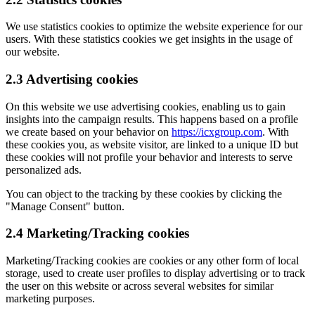
We use statistics cookies to optimize the website experience for our
users. With these statistics cookies we get insights in the usage of
our website.
2.3 Advertising cookies
On this website we use advertising cookies, enabling us to gain
insights into the campaign results. This happens based on a profile
we create based on your behavior on
https://icxgroup.com
. With
these cookies you, as website visitor, are linked to a unique ID but
these cookies will not profile your behavior and interests to serve
personalized ads.
You can object to the tracking by these cookies by clicking the
"Manage Consent" button.
2.4 Marketing/Tracking cookies
Marketing/Tracking cookies are cookies or any other form of local
storage, used to create user profiles to display advertising or to track
the user on this website or across several websites for similar
marketing purposes.